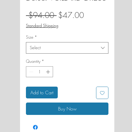
Regular
Sale
 $94.00 
$47.00
Price
Price
Standard Shipping
Size
*
Select
Quantity
*
Add to Cart
Buy Now