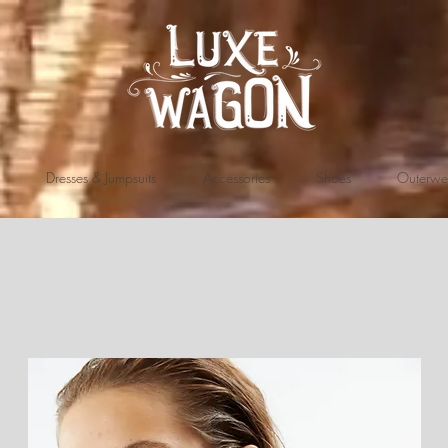
Dresses & Jumpsuits
Accessories
Shoes
Outerwe