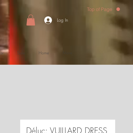
Top of Page
Log In
ar
Sale
Home
More
Déluc: VUILLARD DRESS