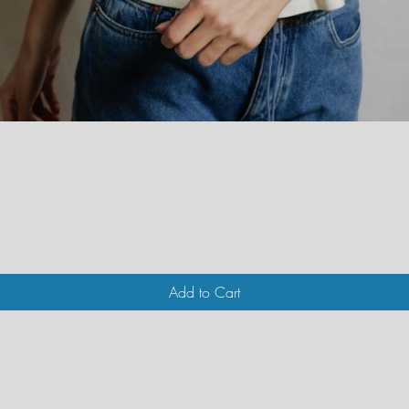
Quick View
Add to Cart