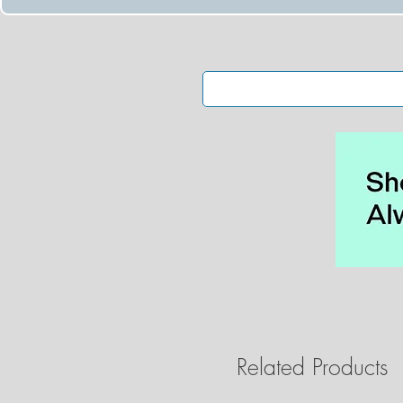
Related Products