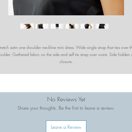
tretch satin one shoulder neckline mini dress. Wide single strap that ties over t
oulder. Gathered fabric on the side and self tie strap over waist. Side hidden 
closure.
No Reviews Yet
Share your thoughts. Be the first to leave a review.
Leave a Review