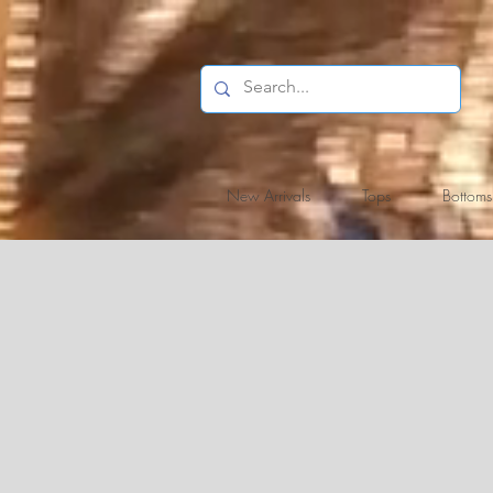
New Arrivals
Tops
Bottoms