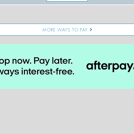
MORE WAYS TO PAY