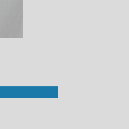
Perfect White Tee : Vivian Crew