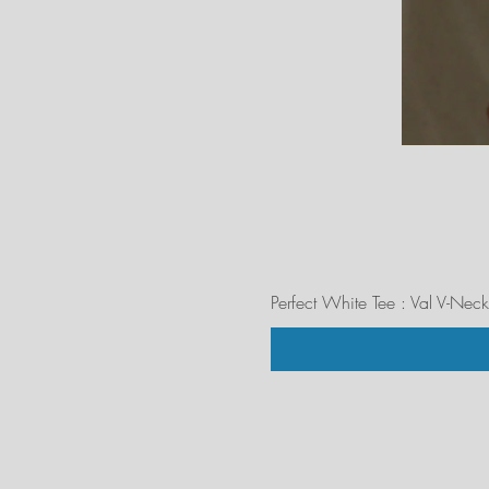
Perfect White Tee : Val V-Neck