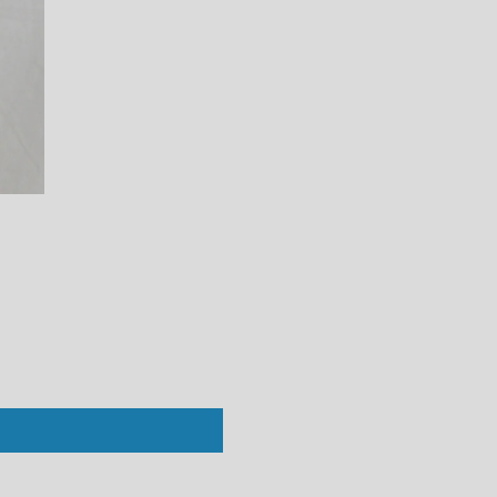
Perfect White Tee : Alanis V-Neck Bl