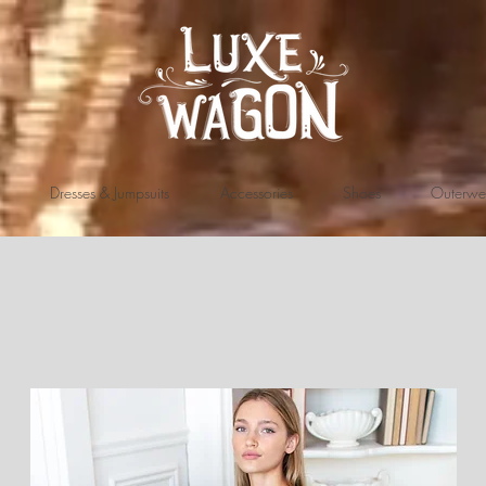
Dresses & Jumpsuits
Accessories
Shoes
Outerwe