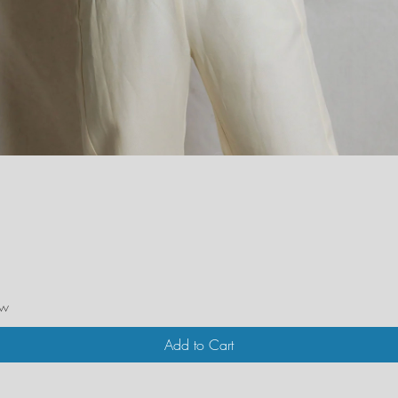
Quick View
ew
Add to Cart