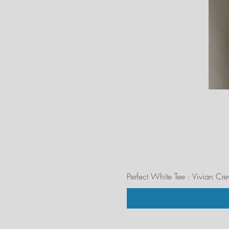
Perfect White Tee : Vivian Cr