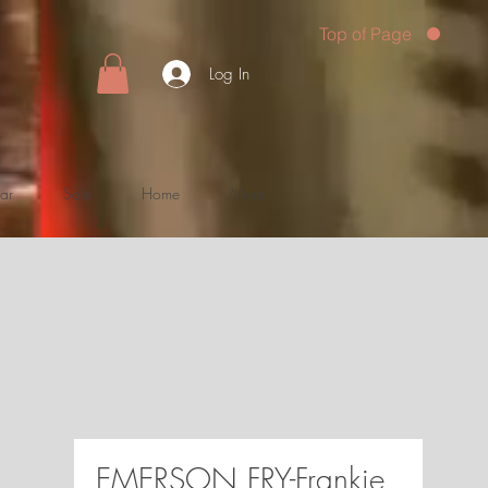
Top of Page
Log In
ar
Sale
Home
More
EMERSON FRY-Frankie