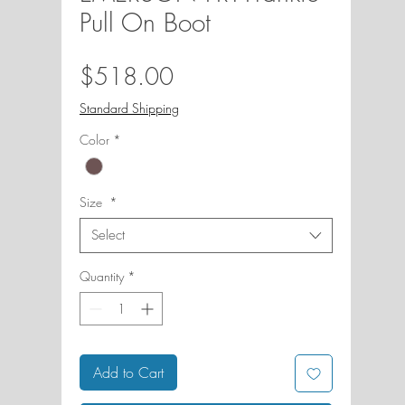
Pull On Boot
Price
$518.00
Standard Shipping
Color
*
Size
*
Select
Quantity
*
Add to Cart