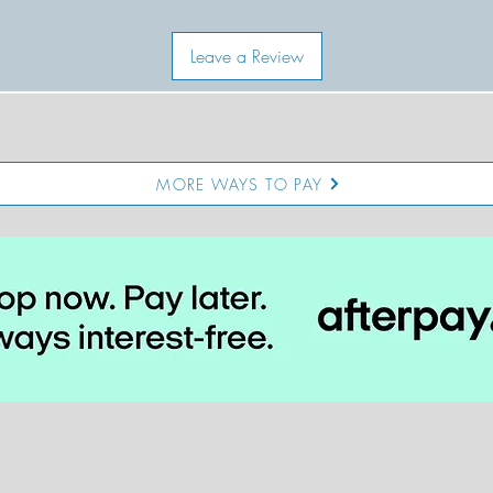
Leave a Review
MORE WAYS TO PAY