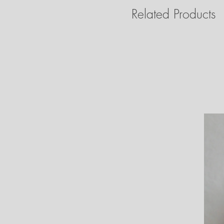
Related Products