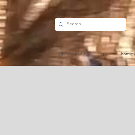
New Arrivals
Tops
Bottoms