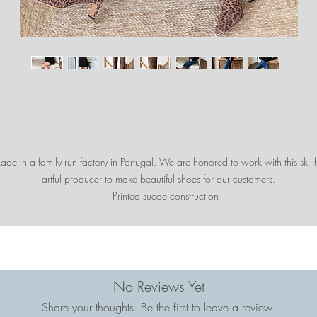
de in a family run factory in Portugal. We are honored to work with this skillf
artful producer to make beautiful shoes for our customers.
Printed suede construction
2 3/8" suede wrapped heel
13 3/4" circumference at calf
16 1/2" circumference at top of boot
16 1/2" shaft length
Designed in the US + Handcrafted in Portugal
No Reviews Yet
Share your thoughts. Be the first to leave a review.