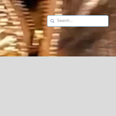
New Arrivals
Tops
Bottoms