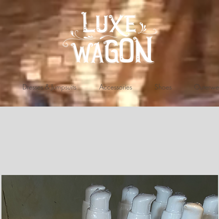
Dresses & Jumpsuits
Accessories
Shoes
Outerwe