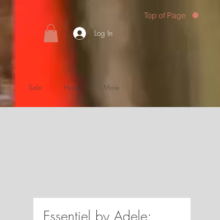
Top of Page
Log In
ar
Sale
Home
More
Essentiel by Adele: