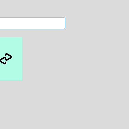
kin
s.