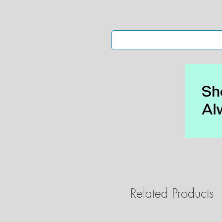
• 
•
Related Products