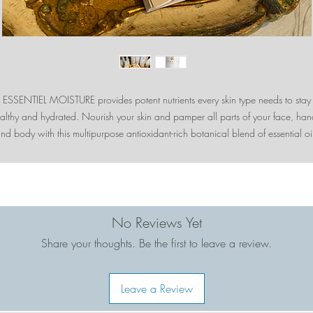
ESSENTIEL MOISTURE provides potent nutrients every skin type needs to stay
althy and hydrated. Nourish your skin and pamper all parts of your face, han
nd body with this multipurpose antioxidant-rich botanical blend of essential oi
d extracts. Formulated with Hyaluronic Acid, MSM, Coffee Berry, Raspberry L
d other exceptional ingredients that help restore your radiant glow. Indulge y
skin and senses!
• Frankincense helps reduce wrinkles, age spots and acne
No Reviews Yet
Share your thoughts. Be the first to leave a review.
Raspberry Leaf Extract tightens skin and minimize pores. High in vitamins A, 
E.
Leave a Review
• Coffee Berry is one of the most potent natural antioxidants. Neutralize free