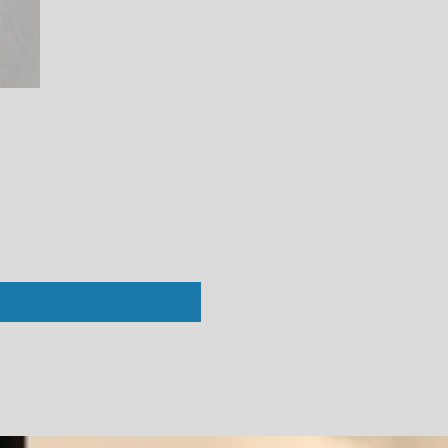
Perfect White Tee : Alanis V-Neck Bl