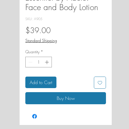
Face and Body Lotion
SKU: A905
Price
$39.00
Standard Shipping
Quantity
*
Add to Cart
Buy Now