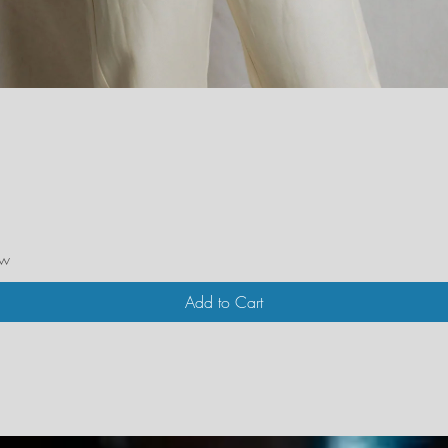
Quick View
ew
Add to Cart