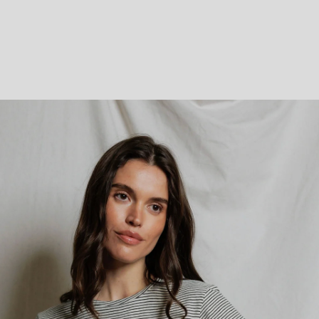
Parabens, Sulfates, Phthalates, Artificial Fragrances/Dyes, GMOs, Petrolatum
Silicones, PEGs, Formaldehyde, Gluten.
VEGAN & CRUELTY-FREE