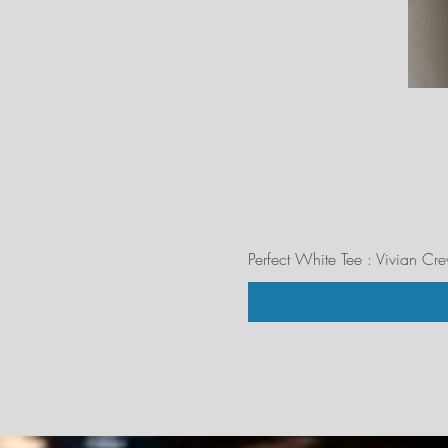
Perfect White Tee : Vivian Cr