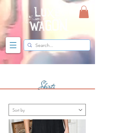
Skirts