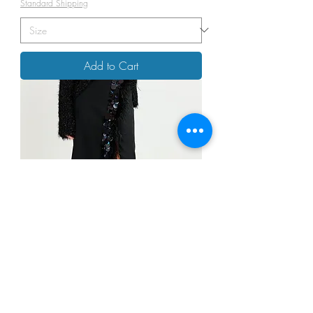
Standard Shipping
Add to Cart
ESSENTIAL Antwerp-IVil Black Midi
Skirt