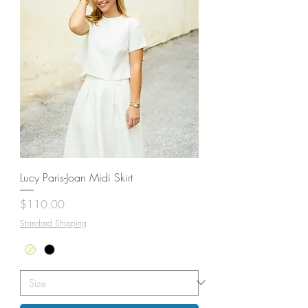
Lucy Paris-Joan Midi Skirt
Price
$110.00
Standard Shipping