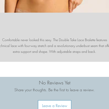
Comfortable never looked this sexy. The Double Take Lace Bralette features
chnical lace with four-way stretch and a revolutionary underbust seam that off
extra support and shape. With adjustable straps and back.
No Reviews Yet
Share your thoughts. Be the first to leave a review.
Leave a Review