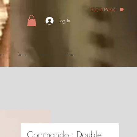
Top of Page
Log In
ar
Sale
Home
More
Commando : Double