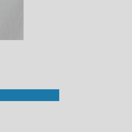
Perfect White Tee : Vivian Crew