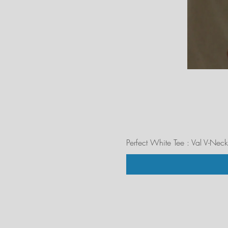
Perfect White Tee : Val V-Neck