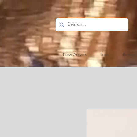
New Arrivals
Tops
Bottoms