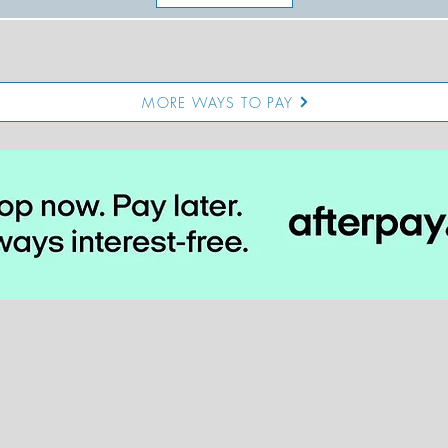
MORE WAYS TO PAY