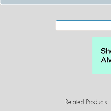
Related Products