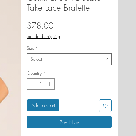
Take Lace Bralette
Price
$78.00
Standard Shipping
Size
*
Select
Quantity
*
Add to Cart
Buy Now