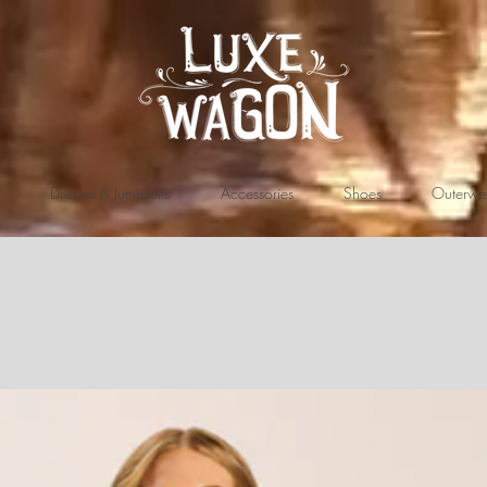
Dresses & Jumpsuits
Accessories
Shoes
Outerwe