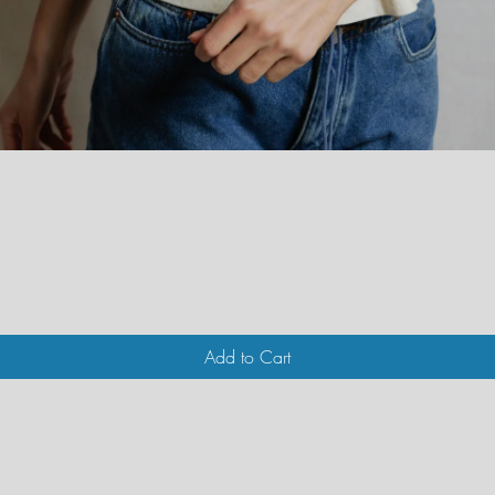
Quick View
Add to Cart