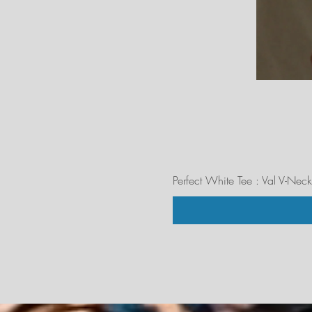
Perfect White Tee : Val V-Neck