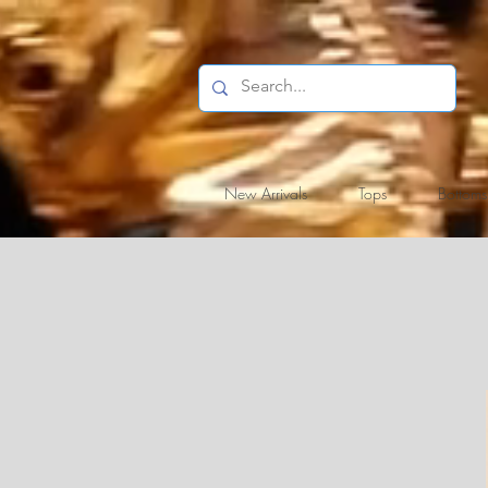
New Arrivals
Tops
Bottoms