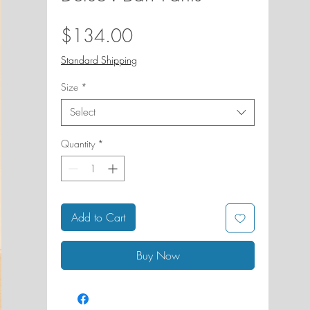
Price
$134.00
Standard Shipping
Size
*
Select
Quantity
*
Add to Cart
Buy Now