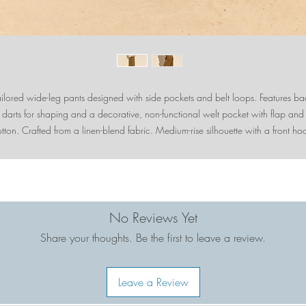
ailored wide-leg pants designed with side pockets and belt loops. Features ba
darts for shaping and a decorative, non-functional welt pocket with flap and
tton. Crafted from a linen-blend fabric. Medium-rise silhouette with a front ho
and-eye and zipper closure.
No Reviews Yet
Share your thoughts. Be the first to leave a review.
Leave a Review