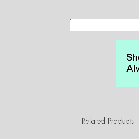
Related Products