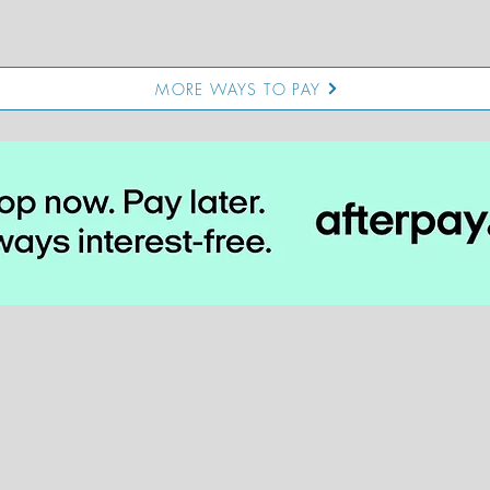
MORE WAYS TO PAY