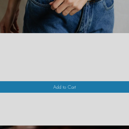
Quick View
Add to Cart