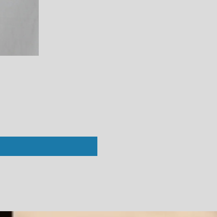
Perfect White Tee : Vivian Crew