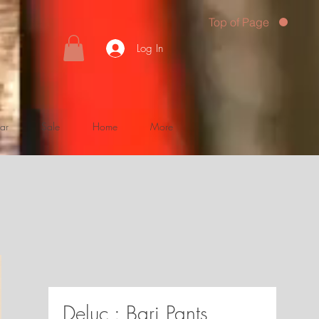
Top of Page
Log In
ar
Sale
Home
More
Deluc : Bari Pants