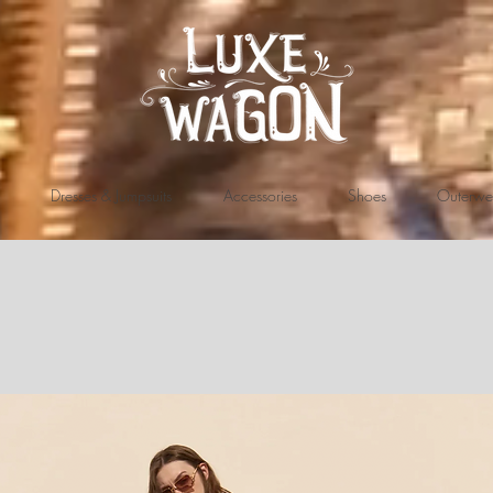
Dresses & Jumpsuits
Accessories
Shoes
Outerwe