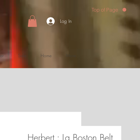
Top of Page
Log In
ar
Sale
Home
More
Herbert : La Boston Belt