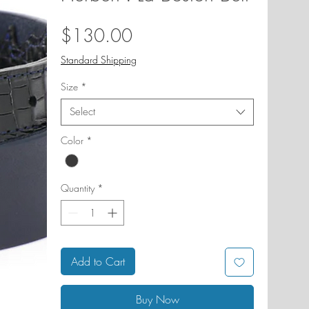
Price
$130.00
Standard Shipping
Size
*
Select
Color
*
Quantity
*
Add to Cart
Buy Now