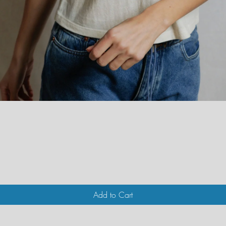
Quick View
Add to Cart