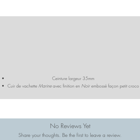
Ceinture largeur 35mm
Cuir de vachette
Marine
avec finition en
Noir
embossé façon petit croco
Bijouterie dorée / nickel
Fabriquée dans notre atelier familial à Fougères (Bretagne)
No Reviews Yet
Share your thoughts. Be the first to leave a review.