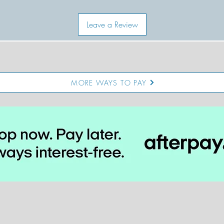
Leave a Review
MORE WAYS TO PAY