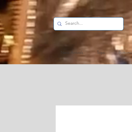
New Arrivals
Tops
Bottoms