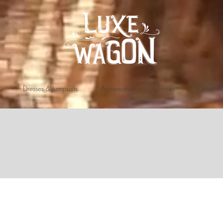
Dresses & Jumpsuits
Accessories
Shoes
Outerwe