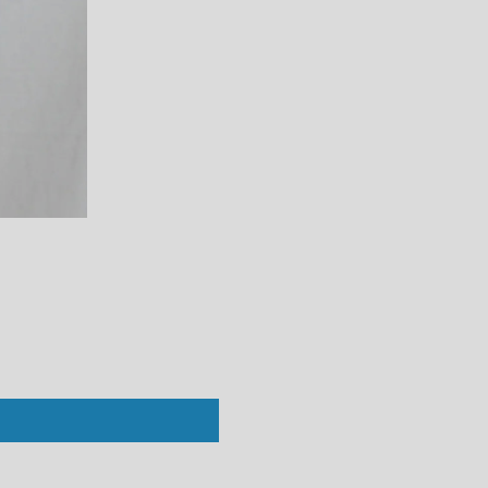
Perfect White Tee : Vivian Crew