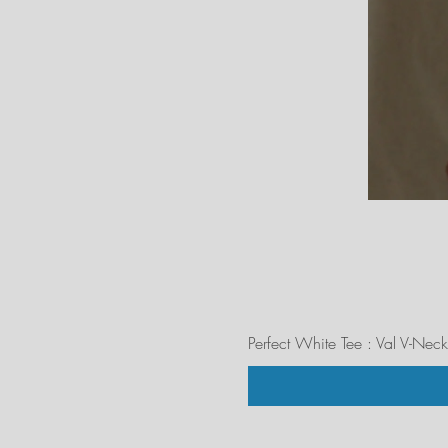
Perfect White Tee : Val V-Neck