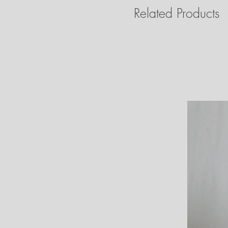
Related Products