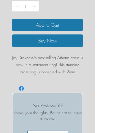
Add to Cart
Buy Now
Joy Dravecky's best-selling Athena cross is
now in a statement ring! This stunning
cross ring is accented with 2mm
gemstone cabachons.
Cross Size: 15mm x 10mm
Materials: 14k Gold Plating over Brass
Base
No Reviews Yet
Share your thoughts. Be the first to leave
a review.