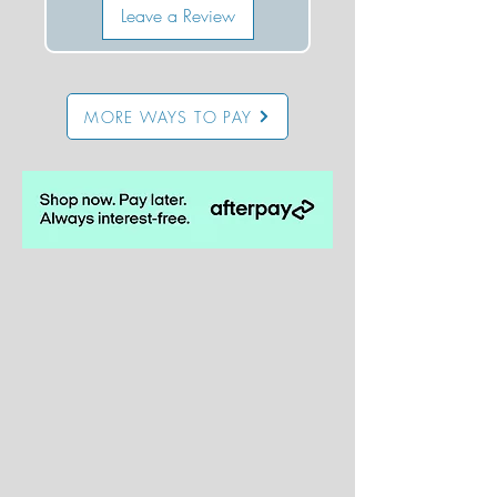
Leave a Review
MORE WAYS TO PAY