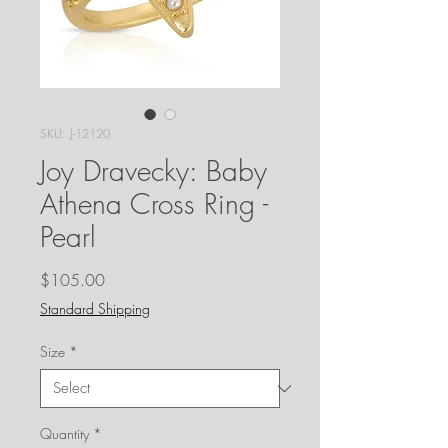
SKU: J-12120
Joy Dravecky: Baby
Athena Cross Ring -
Pearl
Price
$105.00
Standard Shipping
Size
*
Quantity
*