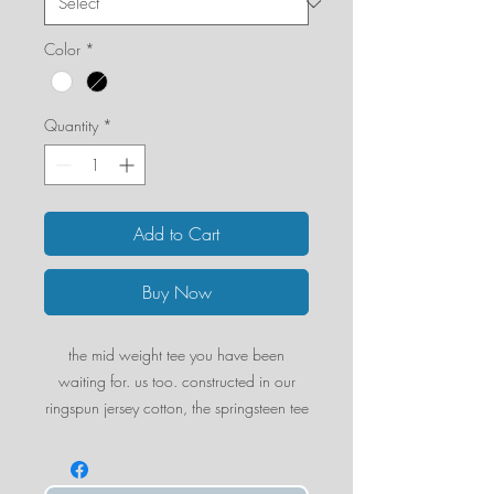
Color
*
Quantity
*
Add to Cart
Buy Now
the mid weight tee you have been
waiting for. us too. constructed in our
ringspun jersey cotton, the springsteen tee
boasts structure and a thicker yet smooth
fabric. we can't wait for you to fall in
love with it.