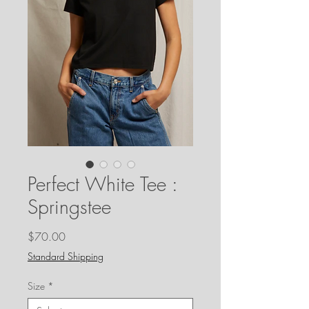
Perfect White Tee :
Springstee
Price
$70.00
Standard Shipping
Size
*