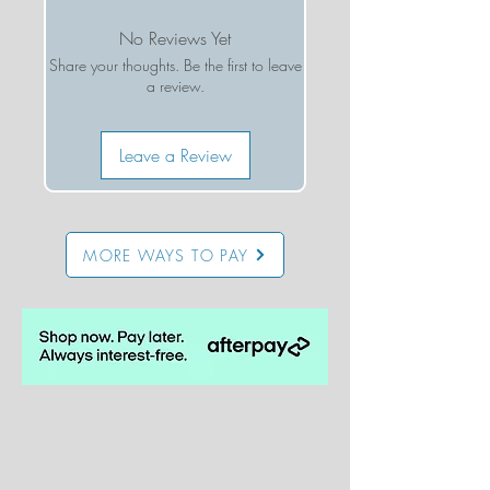
thoughtfully produced in california
No Reviews Yet
Share your thoughts. Be the first to leave
a review.
Leave a Review
MORE WAYS TO PAY