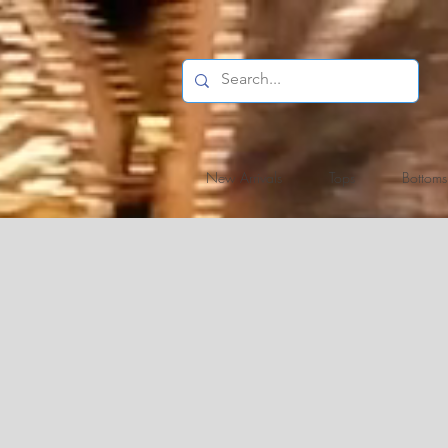
New Arrivals
Tops
Bottoms