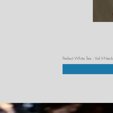
Perfect White Tee : Val V-Neck