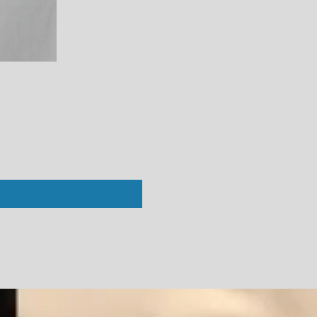
Perfect White Tee : Vivian Crew