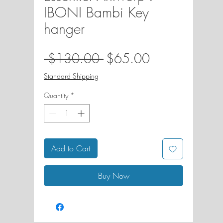
IBONI Bambi Key
hanger
Regular
Sale
 $130.00 
$65.00
Price
Price
Standard Shipping
Quantity
*
Add to Cart
Buy Now