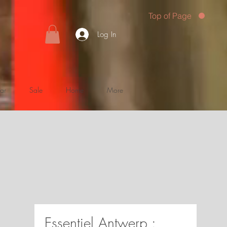
Top of Page
Log In
ar
Sale
Home
More
Essentiel Antwerp :