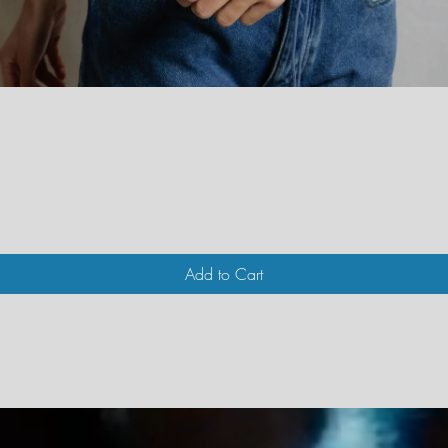
Quick View
Add to Cart