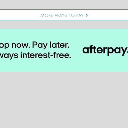
MORE WAYS TO PAY