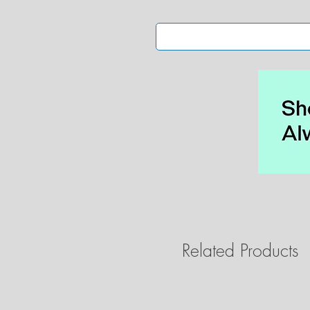
Related Products