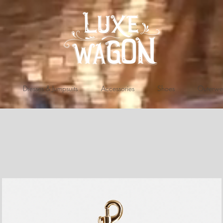
Dresses & Jumpsuits
Accessories
Shoes
Outerwe