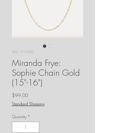
SKU: P-10300
Miranda Frye:
Sophie Chain Gold
(15"-16")
Price
$99.00
Standard Shipping
Quantity
*