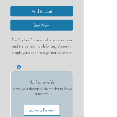
Add to Cart
Buy Now
The Sophie Chain is delicate on its own
and the perfect match for any charm–its
simple yet elegant design makes sure of
it! The latest addition to our Charms &
Chains collection will not disappoint.
STYLING TIP:
Choose the Enamel Initial
Charm that speaks to you and add on to
No Reviews Yet
the Sophie Chain for a perfectly
Share your thoughts. Be the first to leave
personalized layer.
a review.
Gold-filled
1mm chain width
Leave a Review