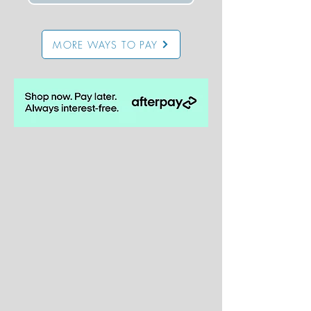
MORE WAYS TO PAY