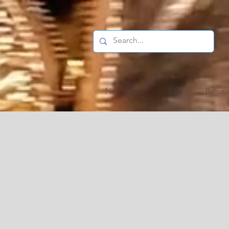
New Arrivals
Tops
Bottoms