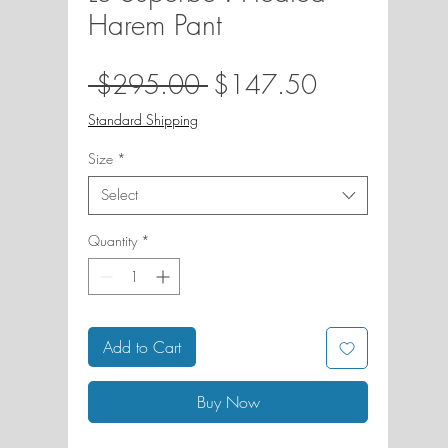
Harem Pant
Regular
Sale
 $295.00 
$147.50
Price
Price
Standard Shipping
Size
*
Select
Quantity
*
Add to Cart
Buy Now