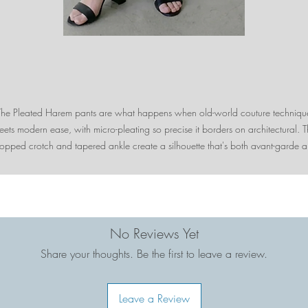
The Pleated Harem pants are what happens when old-world couture techniqu
ets modern ease, with micro-pleating so precise it borders on architectural. 
opped crotch and tapered ankle create a silhouette that's both avant-garde 
terly wearable, moving with you like liquid silk. These are the pants that make 
look like you just stepped off a European runway—without the jetlag.
No Reviews Yet
Share your thoughts. Be the first to leave a review.
Leave a Review