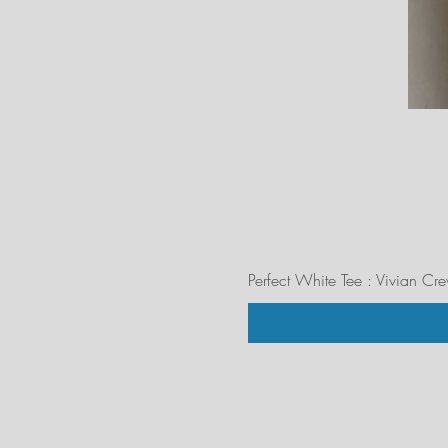
Perfect White Tee : Vivian Cr