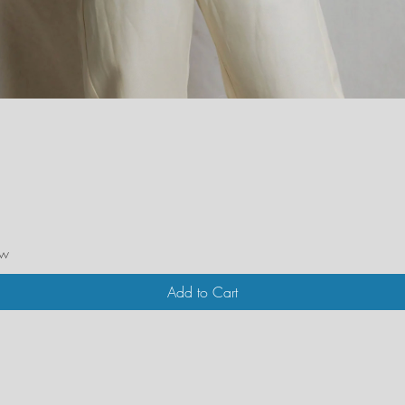
Quick View
ew
Add to Cart