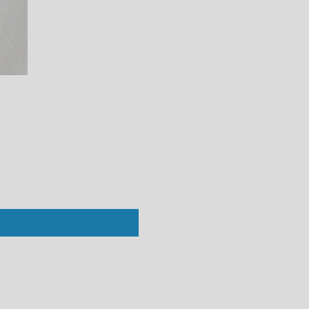
Perfect White Tee : Ziggy Short Sleev