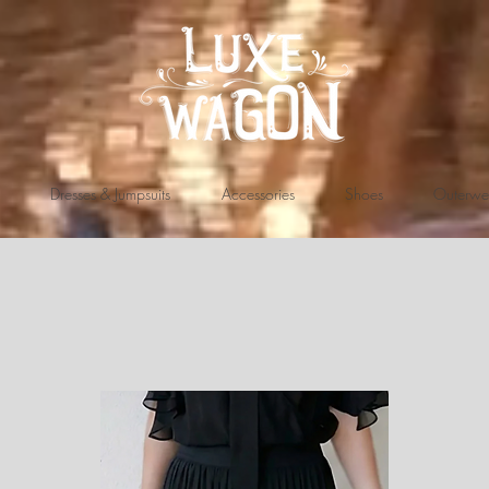
Dresses & Jumpsuits
Accessories
Shoes
Outerwe