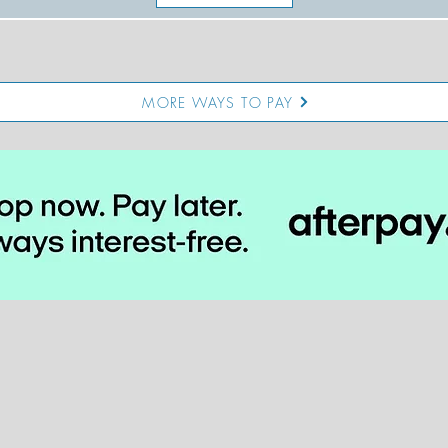
MORE WAYS TO PAY