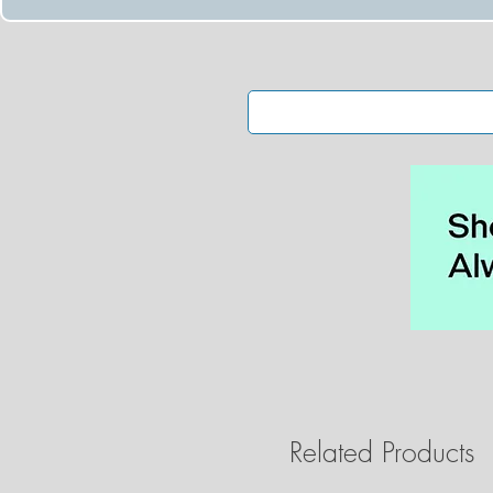
Related Products