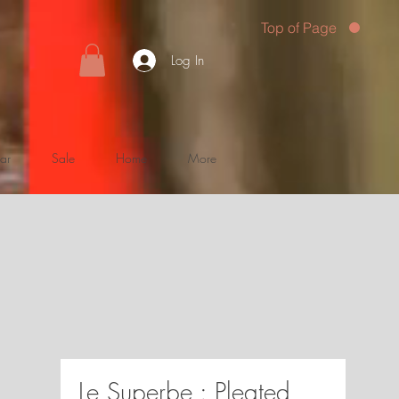
Top of Page
Log In
ar
Sale
Home
More
Le Superbe : Pleated