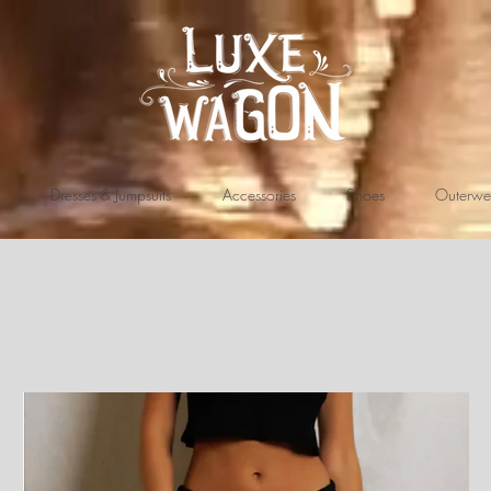
Dresses & Jumpsuits
Accessories
Shoes
Outerwe