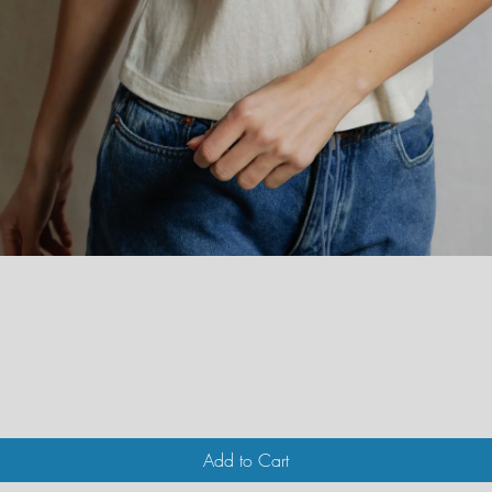
Quick View
Add to Cart