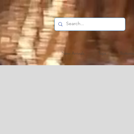
New Arrivals
Tops
Bottoms