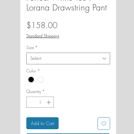
Lorana Drawstring Pant
Price
$158.00
Standard Shipping
Size
*
Select
Color
*
Quantity
*
Add to Cart