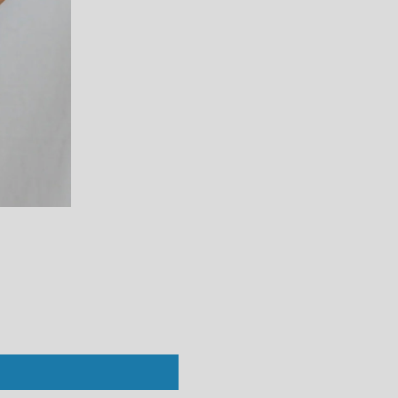
Perfect White Tee : Vivian Crew