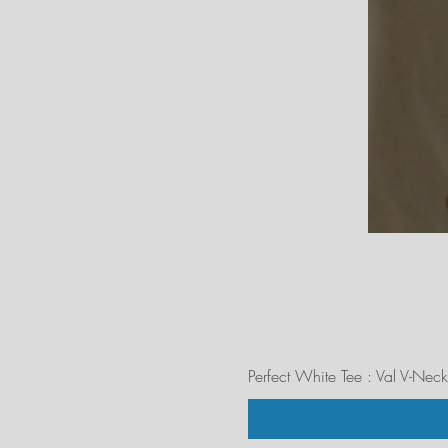
Perfect White Tee : Val V-Neck