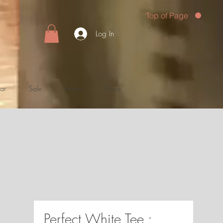
Top of Page
Log In
ar
Sale
Home
More
Perfect White Tee :