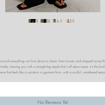
we took everything we love about a classic linen trouser and stripped away th
rmality, leaving you with a straight-leg staple that’s all about ease. it’s the kind
iece that feels like a vacation in garment form, with a soulful, weathered textu
that only gets better the more you wear it.
why we love it: we love the thin, low-profile elastic waistband and functional
drawstring. these pants will constantly be in the wash with the amount of time
u’ll want to wear them. pair these with the gianna top for a sunset dinner or w
the lorelai button-down as a beach coverup.
No Reviews Yet