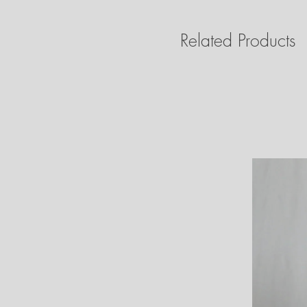
Related Products