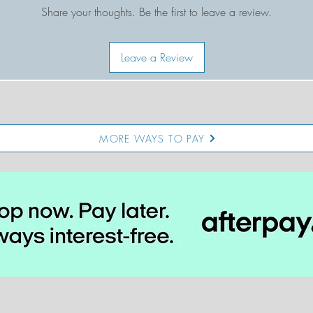
fit: full length. sits right at the waist. true to size.
Share your thoughts. Be the first to leave a review.
Leave a Review
MORE WAYS TO PAY