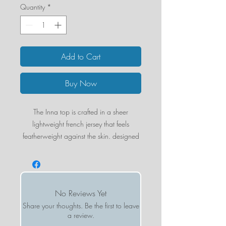
Quantity
*
Add to Cart
Buy Now
The Inna top is crafted in a sheer
lightweight french jersey that feels
featherweight against the skin. designed
with intentional sheerness, it creates a
sleek and modern silhouette that works
on its own or layered with your favorite
pieces. creates a more vintage look after
No Reviews Yet
each wash.
Share your thoughts. Be the first to leave
a review.