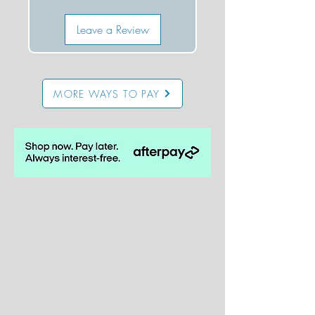
Leave a Review
MORE WAYS TO PAY