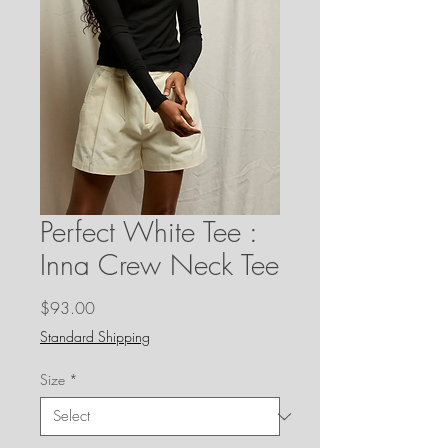
Perfect White Tee :
Inna Crew Neck Tee
Price
$93.00
Standard Shipping
Size
*