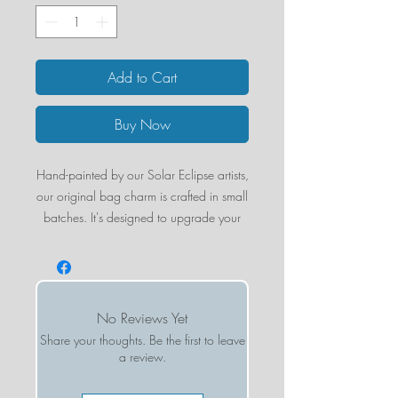
Add to Cart
Buy Now
Hand-painted by our Solar Eclipse artists,
our original bag charm is crafted in small
batches. It's designed to upgrade your
favorite bag or set of keys.
Designed in New York City, the double-
sided charm is hand-painted on both
sides, for an iconic look from all angles.
No Reviews Yet
Crafted with our super-strong
Share your thoughts. Be the first to leave
biodegradable acetate, our versatile
a review.
pieces can be used as a bag charm or a
statement keychain.