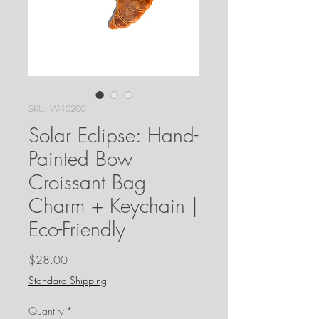
SKU: W-10200
Solar Eclipse: Hand-
Painted Bow
Croissant Bag
Charm + Keychain |
Eco-Friendly
Price
$28.00
Standard Shipping
Quantity
*