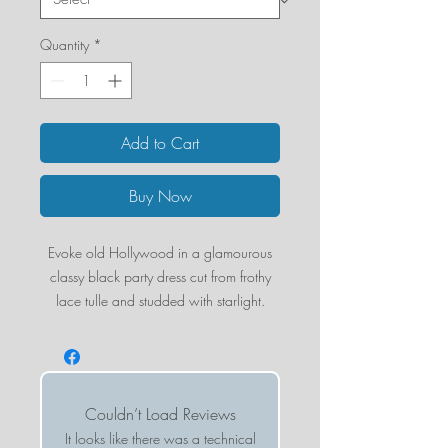
Quantity
*
Add to Cart
Buy Now
Evoke old Hollywood in a glamourous
classy black party dress cut from frothy
lace tulle and studded with starlight.
54" length (size Small)
Slips on over head
Sweetheart neck
Adjustable straps
Couldn’t Load Reviews
Lined
It looks like there was a technical
100% polyester