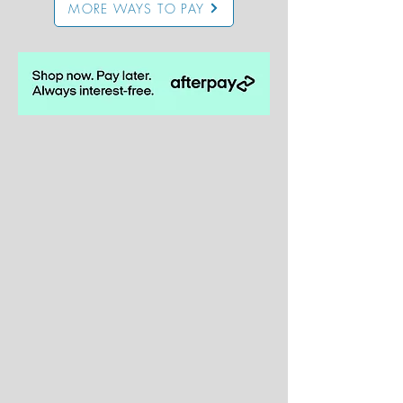
MORE WAYS TO PAY