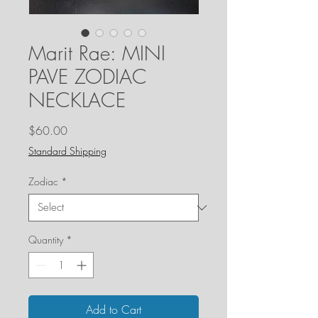
Marit Rae: MINI
PAVE ZODIAC
NECKLACE
Price
$60.00
Standard Shipping
Zodiac
*
Quantity
*
Add to Cart