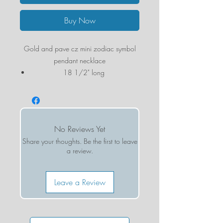
Buy Now
Gold and pave cz mini zodiac symbol
pendant necklace
18 1/2" long
Marit Rae is a Santa Barbara-based
jewelry designer. Her designs reflect the
ease and style of the West Coast. These
No Reviews Yet
handmade pieces are crafted using semi-
Share your thoughts. Be the first to leave
precious stones, gold chains, rustic
a review.
leather and intricate beading.
Leave a Review