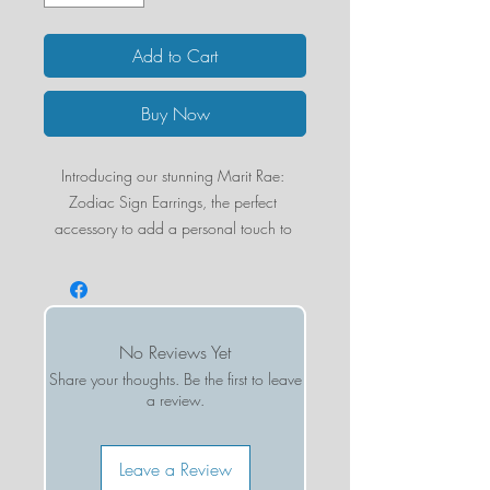
Add to Cart
Buy Now
Introducing our stunning Marit Rae: 
Zodiac Sign Earrings, the perfect 
accessory to add a personal touch to 
any outfit. Each earring is sold 
individually, making it easy to mix and 
match with other styles for a unique and 
customizable look. These beautiful 
No Reviews Yet
earrings are crafted from 18k gold 
Share your thoughts. Be the first to leave
plated brass, ensuring a high-quality and 
a review.
long-lasting finish. Choose your own 
zodiac sign to celebrate your unique 
personality and add a touch of cosmic 
Leave a Review