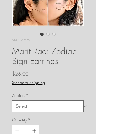
SKU: A595
Marit Rae: Zodiac
Sign Earrings
Price
$26.00
Standard Shipping
Zodiac
*
Quantity
*