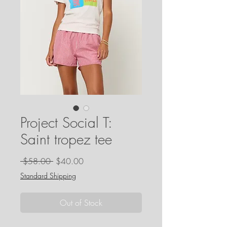
Project Social T:
Saint tropez tee
Regular
Sale
 $58.00 
$40.00
Price
Price
Standard Shipping
Out of Stock