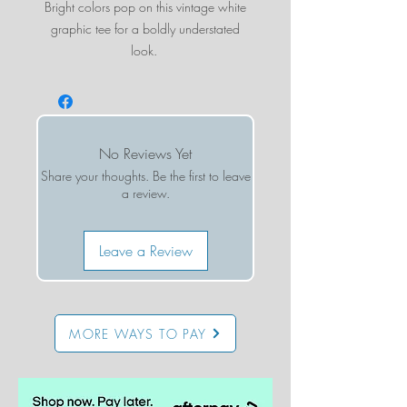
Bright colors pop on this vintage white
graphic tee for a boldly understated
look.
Runs small - we suggest sizing up at least
one size
No Reviews Yet
Share your thoughts. Be the first to leave
a review.
Leave a Review
MORE WAYS TO PAY